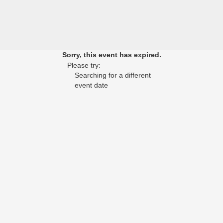
Sorry, this event has expired.
Please try:
Searching for a different
event date