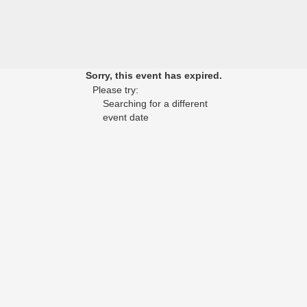
Sorry, this event has expired.
Please try:
Searching for a different
event date