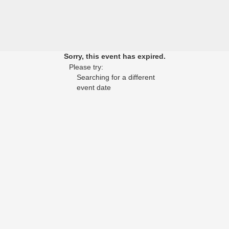
Sorry, this event has expired.
Please try:
Searching for a different
event date