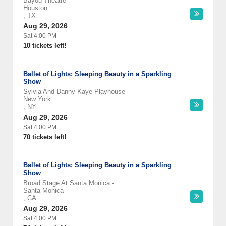
Bayou Theatre
-
Houston
,
TX
Aug 29, 2026
Sat 4:00 PM
10 tickets left!
Ballet of Lights: Sleeping Beauty in a Sparkling
Show
Sylvia And Danny Kaye Playhouse
-
New York
,
NY
Aug 29, 2026
Sat 4:00 PM
70 tickets left!
Ballet of Lights: Sleeping Beauty in a Sparkling
Show
Broad Stage At Santa Monica
-
Santa Monica
,
CA
Aug 29, 2026
Sat 4:00 PM