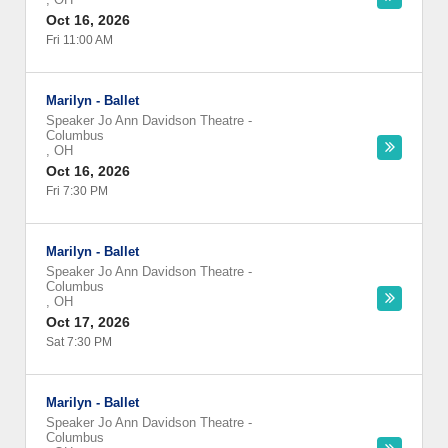
Oct 16, 2026
Fri 11:00 AM
Marilyn - Ballet
Speaker Jo Ann Davidson Theatre
-
Columbus
,
OH
Oct 16, 2026
Fri 7:30 PM
Marilyn - Ballet
Speaker Jo Ann Davidson Theatre
-
Columbus
,
OH
Oct 17, 2026
Sat 7:30 PM
Marilyn - Ballet
Speaker Jo Ann Davidson Theatre
-
Columbus