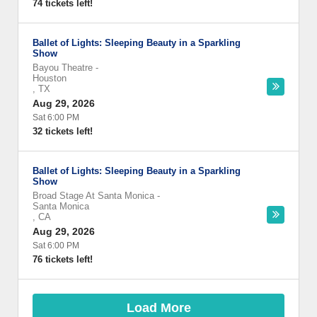
74 tickets left!
Ballet of Lights: Sleeping Beauty in a Sparkling
Show
Bayou Theatre
-
Houston
,
TX
Aug 29, 2026
Sat 6:00 PM
32 tickets left!
Ballet of Lights: Sleeping Beauty in a Sparkling
Show
Broad Stage At Santa Monica
-
Santa Monica
,
CA
Aug 29, 2026
Sat 6:00 PM
76 tickets left!
Load More