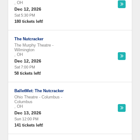
,
OH
Dec 12, 2026
Sat 5:30 PM
180 tickets left!
The Nutcracker
The Murphy Theatre
-
Wilmington
,
OH
Dec 12, 2026
Sat 7:00 PM
58 tickets left!
BalletMet: The Nutcracker
Ohio Theatre - Columbus
-
Columbus
,
OH
Dec 13, 2026
Sun 12:00 PM
141 tickets left!