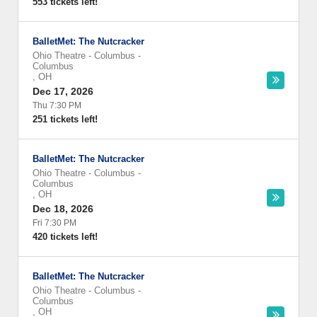
553 tickets left!
BalletMet: The Nutcracker
Ohio Theatre - Columbus
-
Columbus
,
OH
Dec 17, 2026
Thu 7:30 PM
251 tickets left!
BalletMet: The Nutcracker
Ohio Theatre - Columbus
-
Columbus
,
OH
Dec 18, 2026
Fri 7:30 PM
420 tickets left!
BalletMet: The Nutcracker
Ohio Theatre - Columbus
-
Columbus
,
OH