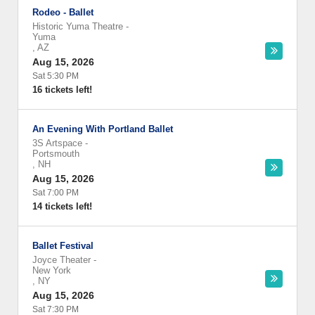
Rodeo - Ballet
Historic Yuma Theatre
-
Yuma
,
AZ
Aug 15, 2026
Sat 5:30 PM
16 tickets left!
An Evening With Portland Ballet
3S Artspace
-
Portsmouth
,
NH
Aug 15, 2026
Sat 7:00 PM
14 tickets left!
Ballet Festival
Joyce Theater
-
New York
,
NY
Aug 15, 2026
Sat 7:30 PM