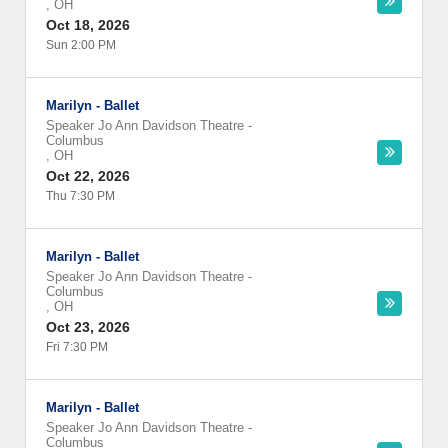
,
OH
Oct 18, 2026
Sun 2:00 PM
Marilyn - Ballet
Speaker Jo Ann Davidson Theatre
-
Columbus
,
OH
Oct 22, 2026
Thu 7:30 PM
Marilyn - Ballet
Speaker Jo Ann Davidson Theatre
-
Columbus
,
OH
Oct 23, 2026
Fri 7:30 PM
Marilyn - Ballet
Speaker Jo Ann Davidson Theatre
-
Columbus