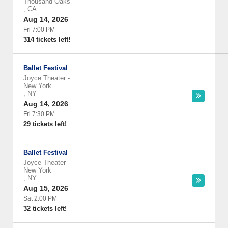
Thousand Oaks
,
CA
Aug 14, 2026
Fri 7:00 PM
314 tickets left!
Ballet Festival
Joyce Theater
-
New York
,
NY
Aug 14, 2026
Fri 7:30 PM
29 tickets left!
Ballet Festival
Joyce Theater
-
New York
,
NY
Aug 15, 2026
Sat 2:00 PM
32 tickets left!