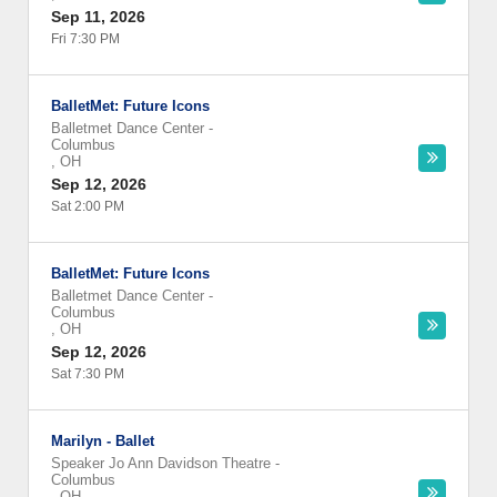
Sep 11, 2026
Fri 7:30 PM
BalletMet: Future Icons
Balletmet Dance Center
-
Columbus
,
OH
Sep 12, 2026
Sat 2:00 PM
BalletMet: Future Icons
Balletmet Dance Center
-
Columbus
,
OH
Sep 12, 2026
Sat 7:30 PM
Marilyn - Ballet
Speaker Jo Ann Davidson Theatre
-
Columbus
,
OH