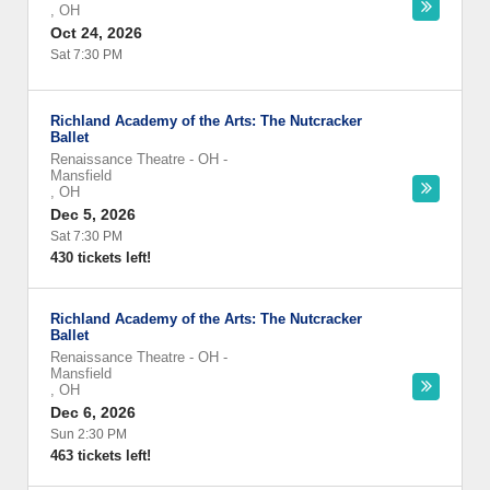
,
OH
Oct 24, 2026
Sat 7:30 PM
Richland Academy of the Arts: The Nutcracker
Ballet
Renaissance Theatre - OH
-
Mansfield
,
OH
Dec 5, 2026
Sat 7:30 PM
430 tickets left!
Richland Academy of the Arts: The Nutcracker
Ballet
Renaissance Theatre - OH
-
Mansfield
,
OH
Dec 6, 2026
Sun 2:30 PM
463 tickets left!