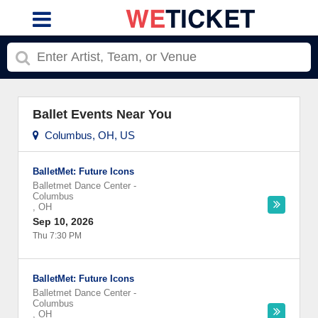
Ballet Events Near You
Columbus, OH, US
BalletMet: Future Icons
Balletmet Dance Center
-
Columbus
,
OH
Sep 10, 2026
Thu 7:30 PM
BalletMet: Future Icons
Balletmet Dance Center
-
Columbus
,
OH