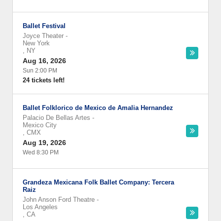
Ballet Festival
Joyce Theater
-
New York
,
NY
Aug 16, 2026
Sun 2:00 PM
24 tickets left!
Ballet Folklorico de Mexico de Amalia Hernandez
Palacio De Bellas Artes
-
Mexico City
,
CMX
Aug 19, 2026
Wed 8:30 PM
Grandeza Mexicana Folk Ballet Company: Tercera
Raiz
John Anson Ford Theatre
-
Los Angeles
,
CA