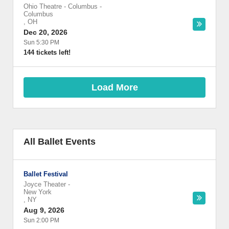
Ohio Theatre - Columbus
-
Columbus
,
OH
Dec 20, 2026
Sun 5:30 PM
144 tickets left!
Load More
All Ballet Events
Ballet Festival
Joyce Theater
-
New York
,
NY
Aug 9, 2026
Sun 2:00 PM