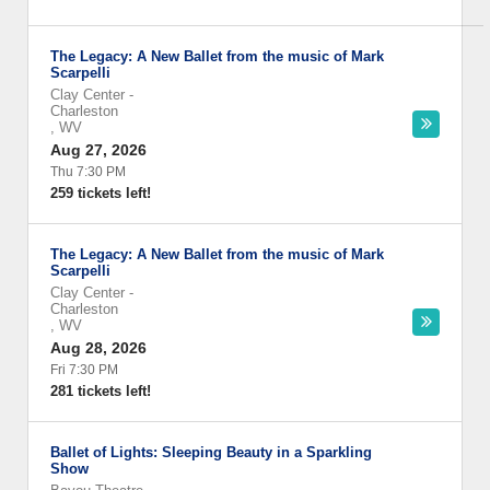
The Legacy: A New Ballet from the music of Mark
Scarpelli
Clay Center
-
Charleston
,
WV
Aug 27, 2026
Thu 7:30 PM
259 tickets left!
The Legacy: A New Ballet from the music of Mark
Scarpelli
Clay Center
-
Charleston
,
WV
Aug 28, 2026
Fri 7:30 PM
281 tickets left!
Ballet of Lights: Sleeping Beauty in a Sparkling
Show