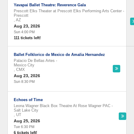
Yavapai Ballet Theatre: Reverence Gala
Prescott Elks Theater at Prescott Elks Performing Arts Center
-
Prescott
,
AZ
Aug 23, 2026
Sun 4:00 PM
111 tickets left!
Ballet Folklorico de Mexico de Amalia Hernandez
Palacio De Bellas Artes
-
Mexico City
,
CMX
Aug 23, 2026
Sun 8:30 PM
Echoes of Time
Leona Wagner Black Box Theatre At Rose Wagner PAC
-
Salt Lake City
,
UT
Aug 25, 2026
Tue 6:30 PM
6 tickets left!