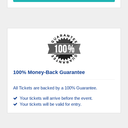
100% Money-Back Guarantee
All Tickets are backed by a 100% Guarantee.
Your tickets will arrive before the event.
Your tickets will be valid for entry.