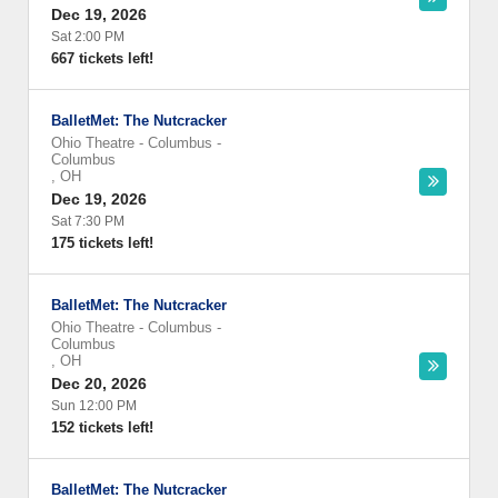
Dec 19, 2026
Sat 2:00 PM
667 tickets left!
BalletMet: The Nutcracker
Ohio Theatre - Columbus
-
Columbus
,
OH
Dec 19, 2026
Sat 7:30 PM
175 tickets left!
BalletMet: The Nutcracker
Ohio Theatre - Columbus
-
Columbus
,
OH
Dec 20, 2026
Sun 12:00 PM
152 tickets left!
BalletMet: The Nutcracker