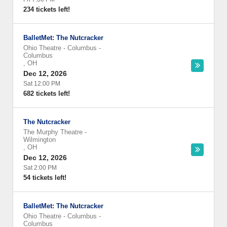
234 tickets left!
BalletMet: The Nutcracker
Ohio Theatre - Columbus
-
Columbus
,
OH
Dec 12, 2026
Sat 12:00 PM
682 tickets left!
The Nutcracker
The Murphy Theatre
-
Wilmington
,
OH
Dec 12, 2026
Sat 2:00 PM
54 tickets left!
BalletMet: The Nutcracker
Ohio Theatre - Columbus
-
Columbus