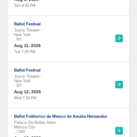
Sun 8:30 PM
Ballet Festival
Joyce Theater
-
New York
,
NY
Aug 11, 2026
Tue 7:30 PM
Ballet Festival
Joyce Theater
-
New York
,
NY
Aug 12, 2026
Wed 7:30 PM
Ballet Folklorico de Mexico de Amalia Hernandez
Palacio De Bellas Artes
-
Mexico City
,
CMX