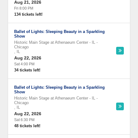
Aug 21, 2026
Fri 8:00 PM
134 tickets left!
Ballet of Lights: Sleeping Beauty in a Sparkling
Show
Historic Main Stage at Athenaeum Center - IL
-
Chicago
,
IL
Aug 22, 2026
Sat 4:00 PM
34 tickets left!
Ballet of Lights: Sleeping Beauty in a Sparkling
Show
Historic Main Stage at Athenaeum Center - IL
-
Chicago
,
IL
Aug 22, 2026
Sat 6:30 PM
48 tickets left!