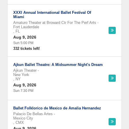
XXXI Annual International Ballet Festival Of
Miami
Amaturo Theater at Broward Ctr For The Perf Arts
-
Fort Lauderdale
,
FL
Aug 9, 2026
Sun 5:00 PM
332 tickets left!
Ajkun Ballet Theatre: A Midsummer Night's Dream
Ajkun Theater
-
New York
,
NY
Aug 9, 2026
Sun 7:30 PM
Ballet Folklorico de Mexico de Amalia Hernandez
Palacio De Bellas Artes
-
Mexico City
,
CMX
Aug 9, 2026