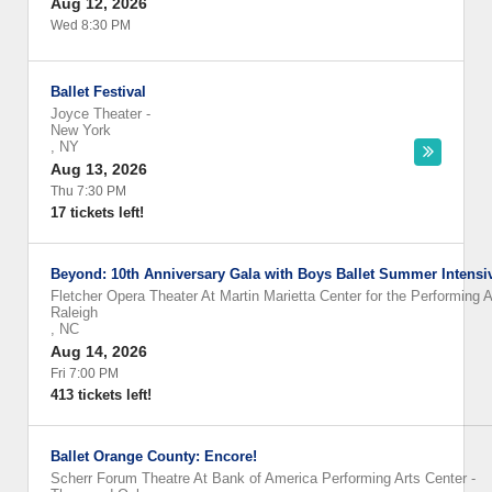
Aug 12, 2026
Wed 8:30 PM
Ballet Festival
Joyce Theater
-
New York
,
NY
Aug 13, 2026
Thu 7:30 PM
17 tickets left!
Beyond: 10th Anniversary Gala with Boys Ballet Summer Intensi
Fletcher Opera Theater At Martin Marietta Center for the Performing A
Raleigh
,
NC
Aug 14, 2026
Fri 7:00 PM
413 tickets left!
Ballet Orange County: Encore!
Scherr Forum Theatre At Bank of America Performing Arts Center
-