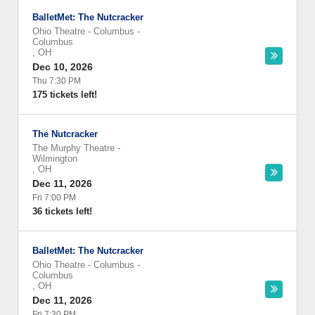
BalletMet: The Nutcracker
Ohio Theatre - Columbus
-
Columbus
,
OH
Dec 10, 2026
Thu 7:30 PM
175 tickets left!
The Nutcracker
The Murphy Theatre
-
Wilmington
,
OH
Dec 11, 2026
Fri 7:00 PM
36 tickets left!
BalletMet: The Nutcracker
Ohio Theatre - Columbus
-
Columbus
,
OH
Dec 11, 2026
Fri 7:30 PM