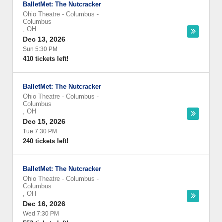
BalletMet: The Nutcracker
Ohio Theatre - Columbus
-
Columbus
,
OH
Dec 13, 2026
Sun 5:30 PM
410 tickets left!
BalletMet: The Nutcracker
Ohio Theatre - Columbus
-
Columbus
,
OH
Dec 15, 2026
Tue 7:30 PM
240 tickets left!
BalletMet: The Nutcracker
Ohio Theatre - Columbus
-
Columbus
,
OH
Dec 16, 2026
Wed 7:30 PM