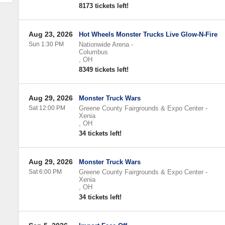
8173 tickets left!
Aug 23, 2026
Hot Wheels Monster Trucks Live Glow-N-Fire
Sun 1:30 PM
Nationwide Arena
-
Columbus
,
OH
8349 tickets left!
Aug 29, 2026
Monster Truck Wars
Sat 12:00 PM
Greene County Fairgrounds & Expo Center
-
Xenia
,
OH
34 tickets left!
Aug 29, 2026
Monster Truck Wars
Sat 6:00 PM
Greene County Fairgrounds & Expo Center
-
Xenia
,
OH
34 tickets left!