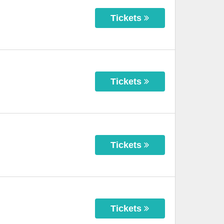
Tickets
Tickets
Tickets
Tickets