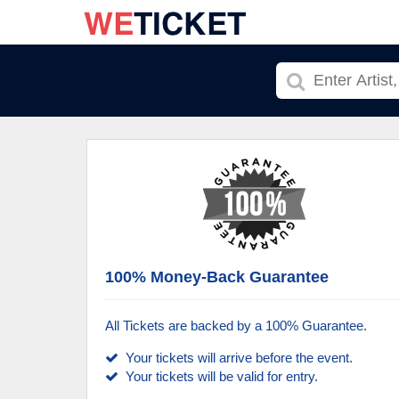
100% Money-Back Guarantee
All Tickets are backed by a 100% Guarantee.
Your tickets will arrive before the event.
Your tickets will be valid for entry.