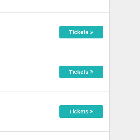
Tickets
Tickets
Tickets