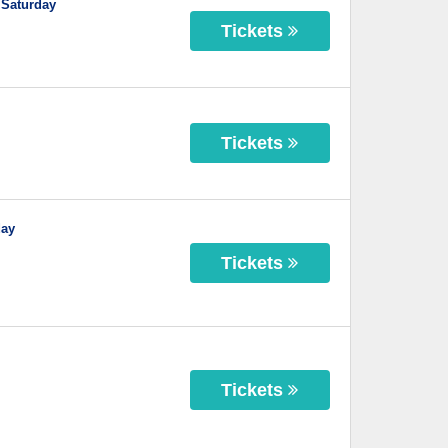
 Saturday
Tickets
Tickets
day
Tickets
Tickets