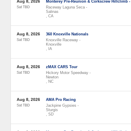
Aug 8, 2026
Monterey Pre-Reunion & Corkscrew Hillclimb -
Sat TBD
Raceway Laguna Seca
-
Salinas
,
CA
Aug 8, 2026
360 Knoxville Nationals
Sat TBD
Knoxville Raceway
-
Knoxville
,
IA
Aug 8, 2026
zMAX CARS Tour
Sat TBD
Hickory Motor Speedway
-
Newton
,
NC
Aug 8, 2026
AMA Pro Racing
Sat TBD
Jackpine Gypsies
-
Sturgis
,
SD