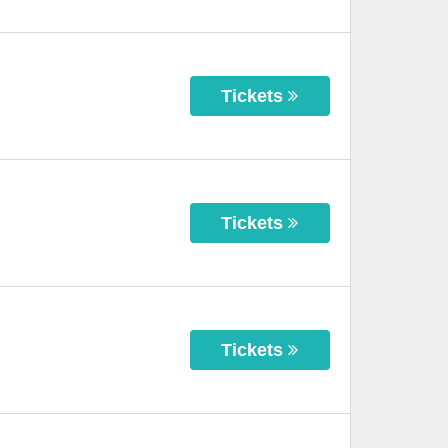
Tickets
Tickets
Tickets