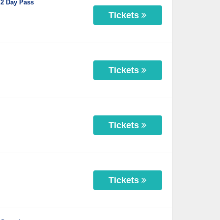
 2 Day Pass
Tickets
Tickets
Tickets
Tickets