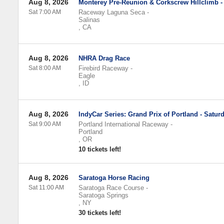
Aug 8, 2026
Monterey Pre-Reunion & Corkscrew Hillclimb -
Sat 7:00 AM
Raceway Laguna Seca
-
Salinas
,
CA
Aug 8, 2026
NHRA Drag Race
Sat 8:00 AM
Firebird Raceway
-
Eagle
,
ID
Aug 8, 2026
IndyCar Series: Grand Prix of Portland - Satur
Sat 9:00 AM
Portland International Raceway
-
Portland
,
OR
10 tickets left!
Aug 8, 2026
Saratoga Horse Racing
Sat 11:00 AM
Saratoga Race Course
-
Saratoga Springs
,
NY
30 tickets left!