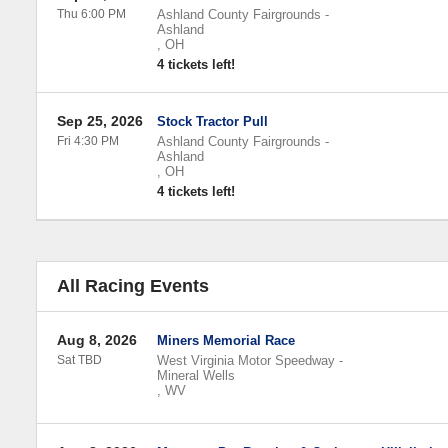
Thu 6:00 PM
Ashland County Fairgrounds
-
Ashland
,
OH
4 tickets left!
Sep 25, 2026
Stock Tractor Pull
Fri 4:30 PM
Ashland County Fairgrounds
-
Ashland
,
OH
4 tickets left!
All Racing Events
Aug 8, 2026
Miners Memorial Race
Sat TBD
West Virginia Motor Speedway
-
Mineral Wells
,
WV