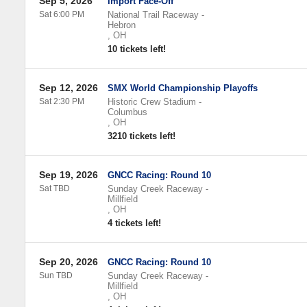
Sep 5, 2026
Import Face-Off
Sat 6:00 PM
National Trail Raceway
-
Hebron
,
OH
10 tickets left!
Sep 12, 2026
SMX World Championship Playoffs
Sat 2:30 PM
Historic Crew Stadium
-
Columbus
,
OH
3210 tickets left!
Sep 19, 2026
GNCC Racing: Round 10
Sat TBD
Sunday Creek Raceway
-
Millfield
,
OH
4 tickets left!
Sep 20, 2026
GNCC Racing: Round 10
Sun TBD
Sunday Creek Raceway
-
Millfield
,
OH