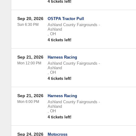
4 tickets left!
Sep 20, 2026
OSTPA Tractor Pull
Sun 6:30 PM
Ashland County Fairgrounds
-
Ashland
,
OH
4 tickets left!
Sep 21, 2026
Harness Racing
Mon 12:00 PM
Ashland County Fairgrounds
-
Ashland
,
OH
4 tickets left!
Sep 21, 2026
Harness Racing
Mon 6:00 PM
Ashland County Fairgrounds
-
Ashland
,
OH
4 tickets left!
Sep 24, 2026
Motocross