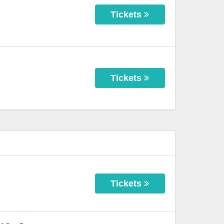
Tickets
Tickets
Tickets