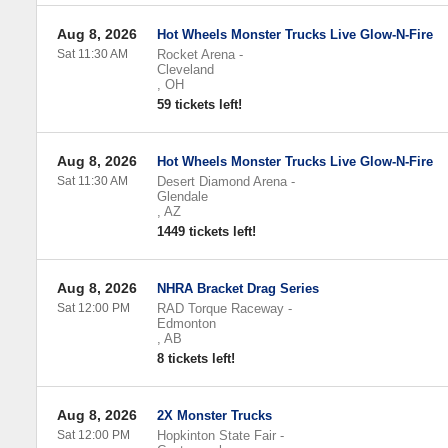
Aug 8, 2026
Hot Wheels Monster Trucks Live Glow-N-Fire
Sat 11:30 AM
Rocket Arena
-
Cleveland
,
OH
59 tickets left!
Aug 8, 2026
Hot Wheels Monster Trucks Live Glow-N-Fire
Sat 11:30 AM
Desert Diamond Arena
-
Glendale
,
AZ
1449 tickets left!
Aug 8, 2026
NHRA Bracket Drag Series
Sat 12:00 PM
RAD Torque Raceway
-
Edmonton
,
AB
8 tickets left!
Aug 8, 2026
2X Monster Trucks
Sat 12:00 PM
Hopkinton State Fair
-