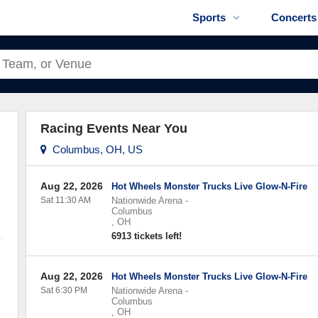
Sports
Concerts
Racing Events Near You
Columbus, OH, US
Aug 22, 2026
Hot Wheels Monster Trucks Live Glow-N-Fire
Sat 11:30 AM
Nationwide Arena
-
Columbus
,
OH
6913 tickets left!
Aug 22, 2026
Hot Wheels Monster Trucks Live Glow-N-Fire
Sat 6:30 PM
Nationwide Arena
-
Columbus
,
OH