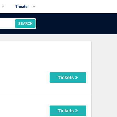
Theater
SEARCH
Tickets
Tickets