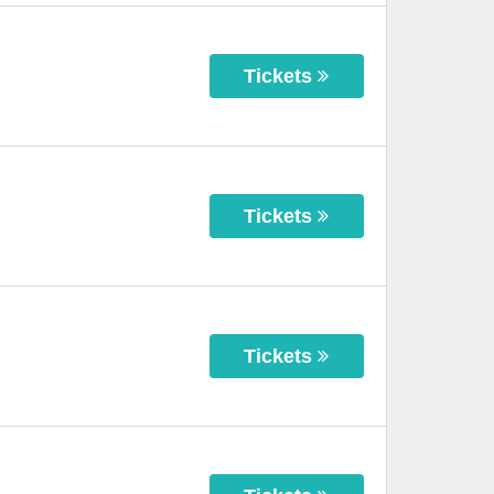
Tickets
Tickets
Tickets