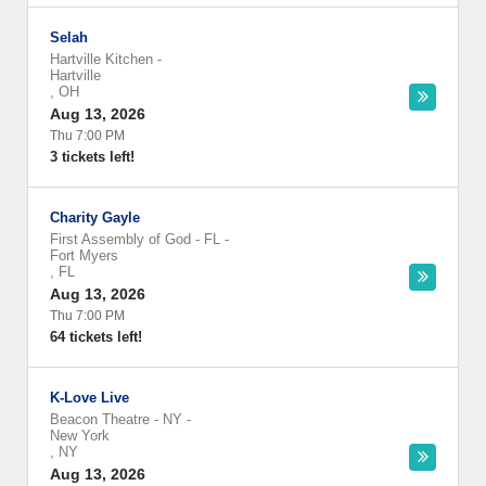
Selah
Hartville Kitchen
-
Hartville
,
OH
Aug 13, 2026
Thu 7:00 PM
3 tickets left!
Charity Gayle
First Assembly of God - FL
-
Fort Myers
,
FL
Aug 13, 2026
Thu 7:00 PM
64 tickets left!
K-Love Live
Beacon Theatre - NY
-
New York
,
NY
Aug 13, 2026