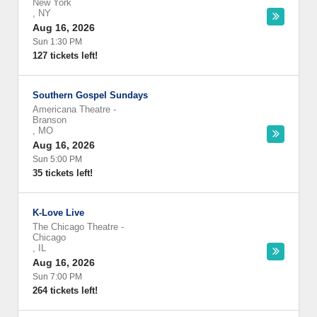
New York
,
NY
Aug 16, 2026
Sun 1:30 PM
127 tickets left!
Southern Gospel Sundays
Americana Theatre
-
Branson
,
MO
Aug 16, 2026
Sun 5:00 PM
35 tickets left!
K-Love Live
The Chicago Theatre
-
Chicago
,
IL
Aug 16, 2026
Sun 7:00 PM
264 tickets left!