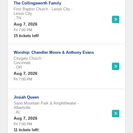
The Collingsworth Family
First Baptist Church - Lenoir City
-
Lenoir City
,
TN
Aug 7, 2026
Fri 7:00 PM
15 tickets left!
Worship: Chandler Moore & Anthony Evans
Citygate Church
-
Cincinnati
,
OH
Aug 7, 2026
Fri 7:00 PM
Josiah Queen
Sand Mountain Park & Amphitheater
-
Albertville
,
AL
Aug 7, 2026
Fri 7:00 PM
11 tickets left!