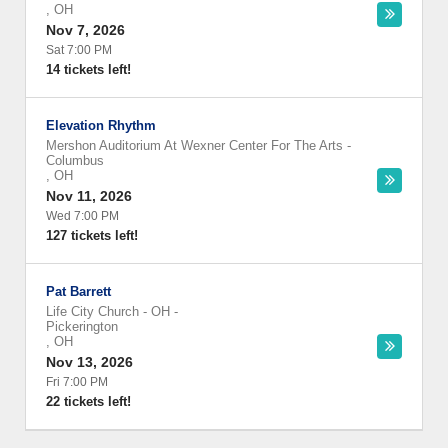
,
OH
Nov 7, 2026
Sat 7:00 PM
14 tickets left!
Elevation Rhythm
Mershon Auditorium At Wexner Center For The Arts
-
Columbus
,
OH
Nov 11, 2026
Wed 7:00 PM
127 tickets left!
Pat Barrett
Life City Church - OH
-
Pickerington
,
OH
Nov 13, 2026
Fri 7:00 PM
22 tickets left!