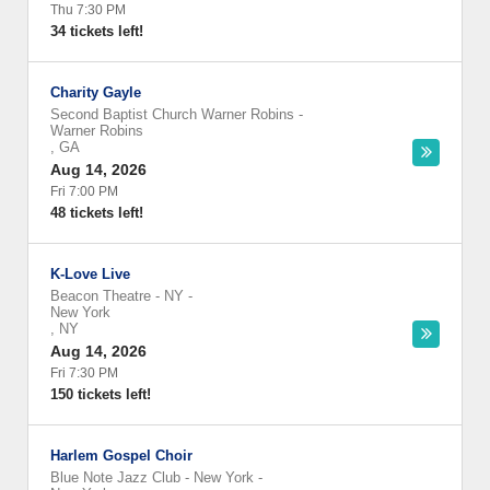
Thu 7:30 PM
34 tickets left!
Charity Gayle
Second Baptist Church Warner Robins
-
Warner Robins
,
GA
Aug 14, 2026
Fri 7:00 PM
48 tickets left!
K-Love Live
Beacon Theatre - NY
-
New York
,
NY
Aug 14, 2026
Fri 7:30 PM
150 tickets left!
Harlem Gospel Choir
Blue Note Jazz Club - New York
-