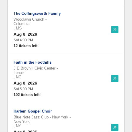
The Collingsworth Family
Woodlawn Church
-
Columbia
,
MS
Aug 8, 2026
Sat 4:00 PM
12 tickets left!
Faith in the Foothills
J E Broyhill Civic Center
-
Lenoir
,
NC
Aug 8, 2026
Sat 5:00 PM
102 tickets left!
Harlem Gospel Choir
Blue Note Jazz Club - New York
-
New York
,
NY