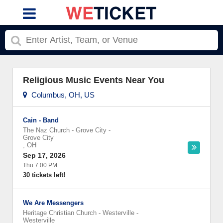
Religious Music Events Near You
Columbus, OH, US
Cain - Band
The Naz Church - Grove City
-
Grove City
,
OH
Sep 17, 2026
Thu 7:00 PM
30 tickets left!
We Are Messengers
Heritage Christian Church - Westerville
-
Westerville