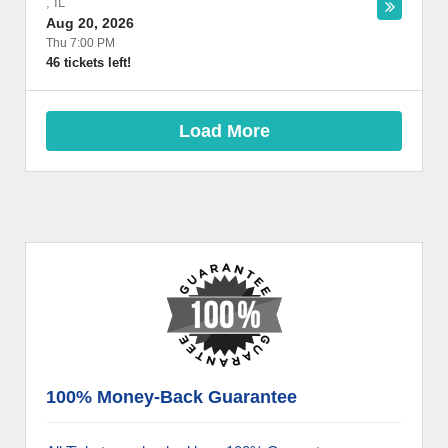
,
IL
Aug 20, 2026
Thu 7:00 PM
46 tickets left!
Load More
100% Money-Back Guarantee