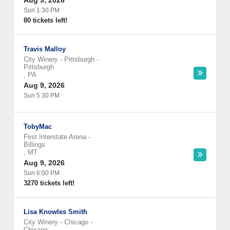
Aug 9, 2026
Sun 1:30 PM
80 tickets left!
Travis Malloy
City Winery - Pittsburgh
-
Pittsburgh
,
PA
Aug 9, 2026
Sun 5:30 PM
TobyMac
First Interstate Arena
-
Billings
,
MT
Aug 9, 2026
Sun 6:00 PM
3270 tickets left!
Lisa Knowles Smith
City Winery - Chicago
-
Chicago