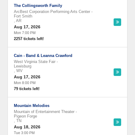
The Collingsworth Family
ArcBest Corporation Performing Arts Center
-
Fort Smith
,
AR
Aug 17, 2026
Mon 7:00 PM
2257 tickets left!
Cain - Band & Leanna Crawford
West Virginia State Fair
-
Lewisburg
,
WV
Aug 17, 2026
Mon 8:00 PM
79 tickets left!
Mountain Melodies
Mountain of Entertainment Theater
-
Pigeon Forge
,
TN
Aug 18, 2026
Tue 3:00 PM