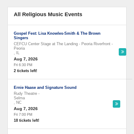
All Religious Music Events
Gospel Fest: Lisa Knowles-Smith & The Brown
Singers
CEFCU Center Stage at The Landing - Peoria Riverfront
-
Peoria
,
IL
Aug 7, 2026
Fri 6:30 PM
2 tickets left!
Ernie Haase and Signature Sound
Rudy Theatre
-
Selma
,
NC
Aug 7, 2026
Fri 7:00 PM
18 tickets left!