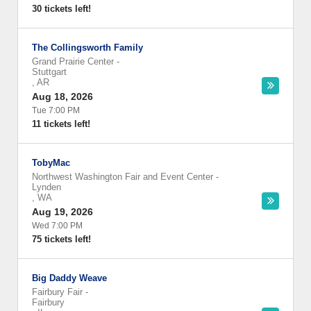
30 tickets left!
The Collingsworth Family
Grand Prairie Center
-
Stuttgart
,
AR
Aug 18, 2026
Tue 7:00 PM
11 tickets left!
TobyMac
Northwest Washington Fair and Event Center
-
Lynden
,
WA
Aug 19, 2026
Wed 7:00 PM
75 tickets left!
Big Daddy Weave
Fairbury Fair
-
Fairbury