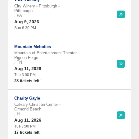
City Winery - Pittsburgh
-
Pittsburgh
,
PA
Aug 9, 2026
Sun 8:30 PM
Mountain Melodies
Mountain of Entertainment Theater
-
Pigeon Forge
,
TN
Aug 11, 2026
Tue 3:00 PM
28 tickets left!
Charity Gayle
Calvary Christian Center
-
Ormond Beach
,
FL
Aug 11, 2026
Tue 7:00 PM
17 tickets left!