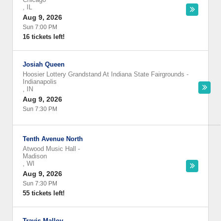
,
IL
Aug 9, 2026
Sun 7:00 PM
16 tickets left!
Josiah Queen
Hoosier Lottery Grandstand At Indiana State Fairgrounds
-
Indianapolis
,
IN
Aug 9, 2026
Sun 7:30 PM
Tenth Avenue North
Atwood Music Hall
-
Madison
,
WI
Aug 9, 2026
Sun 7:30 PM
55 tickets left!
Travis Malloy